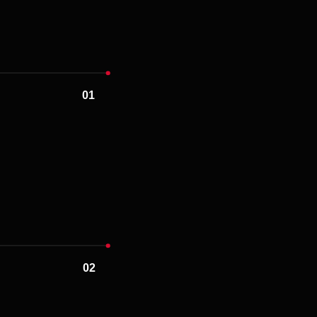
02
03