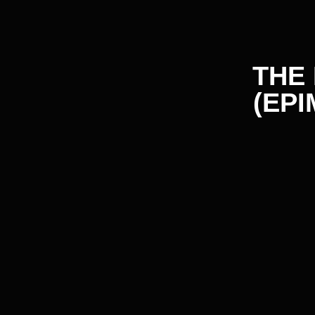
IMPROVES ERECTILE
FUNCTION
Icariin inhibits PDE-5, enhancing blood flow and improving
erection. Increases nitric oxide levels, relaxing smooth
muscles and increasing nutrient supply to the cavernous