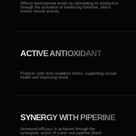
SYNERGY WITH PIPERINE
Increased efficacy is achieved through the
synergistic action of icariin and piperine (black
pepper extract), which enhances absorption.
REAL EFFECT
When used as a toothpaste, components are
absorbed into the systemic bloodstream through the
oral mucosa, bypassing the liver, ensuring a rapid
effect.
BENEFICIAL FOR TEETH