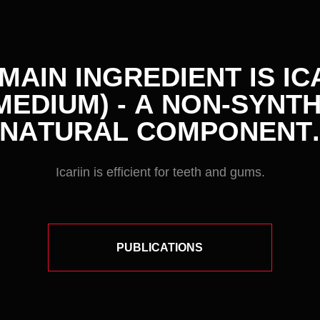
Icariin is efficient for teeth and gums.
PUBLICATIONS
01