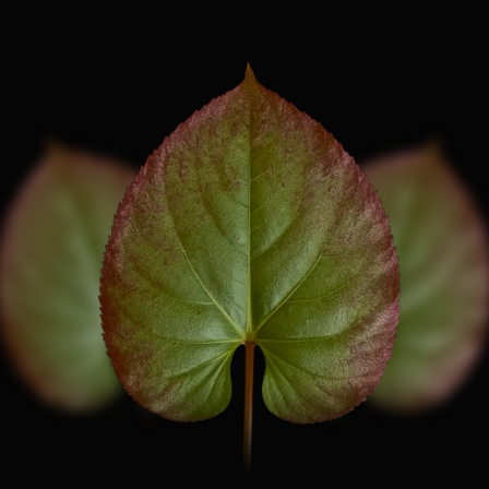
A
I
N
I
N
G
R
E
D
I
E
N
T
I
S
I
C
A
R
I
I
N
D
I
U
M
)
-
A
N
O
N
-
S
Y
N
T
H
E
T
I
C
T
U
R
A
L
C
O
M
P
O
N
E
N
T
.