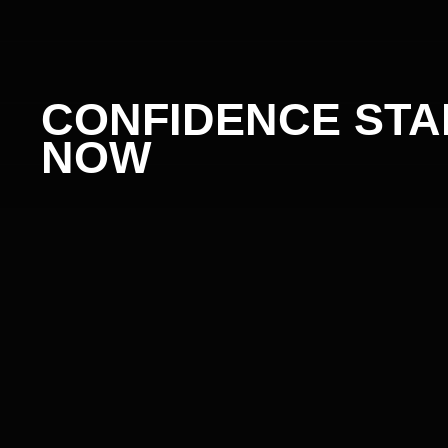
CONFIDENCE STAR
NOW