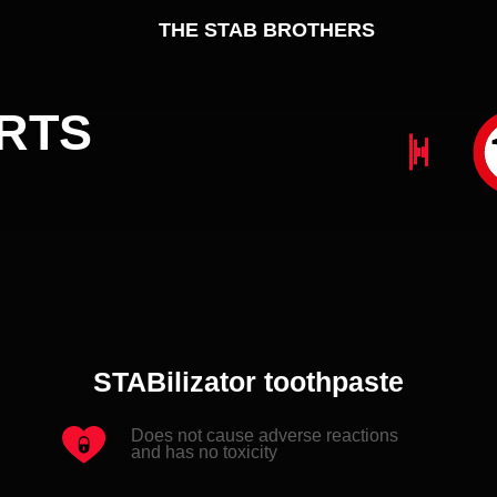
TS
N
D
STABilizator toothpaste
Does not cause adverse reactions
and has no toxicity