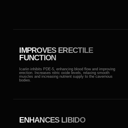
bodies.
ENHANCES LIBIDO
Affects testosterone levels by stimulating its production
through the activation of luteinizing hormone, which
boosts sexual activity.
ACTIVE ANTIOXIDANT
Protects cells from oxidative stress, supporting sexual
health and improving mood.