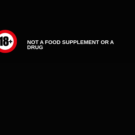
OT A FOOD SUPPLEMENT OR A
RUG