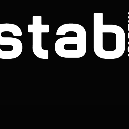
THE STAB BROTHERS