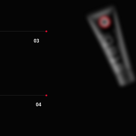
04
05
06