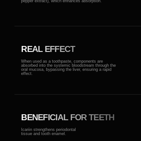
Icariin strengthens periodontal
tissue and tooth enamel.
OUR TEAM